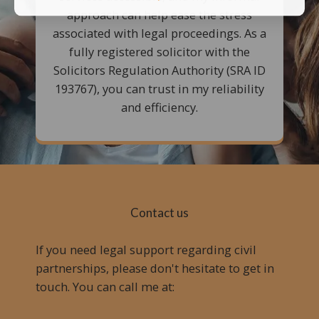
approach can help ease the stress
associated with legal proceedings. As a
fully registered solicitor with the
Solicitors Regulation Authority (SRA ID
193767), you can trust in my reliability
and efficiency.
Contact us
If you need legal support regarding civil
partnerships, please don't hesitate to get in
touch. You can call me at: