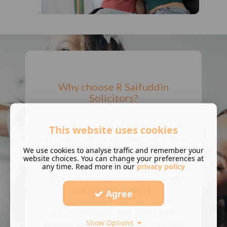
Why choose R Saifuddin
Solicitors?
Choosing the right solicitor is crucial,
This website uses cookies
and here's why R Saifuddin Solicitors
We use cookies to analyse traffic and remember your
stands out: I offer a personal service,
website choices. You can change your preferences at
working solely with you on your case,
any time. Read more in our
privacy policy
which means you receive tailored
advice and support.
Agree
My competitive rates make legal
Show Options
services accessible, and my informal