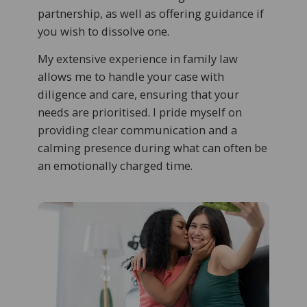
partnership, as well as offering guidance if
you wish to dissolve one.
My extensive experience in family law
allows me to handle your case with
diligence and care, ensuring that your
needs are prioritised. I pride myself on
providing clear communication and a
calming presence during what can often be
an emotionally charged time.​