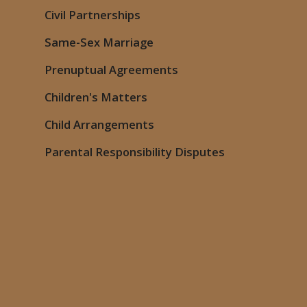
Civil Partnerships
Same-Sex Marriage
Prenuptual Agreements
Children's Matters
Child Arrangements
Parental Responsibility Disputes