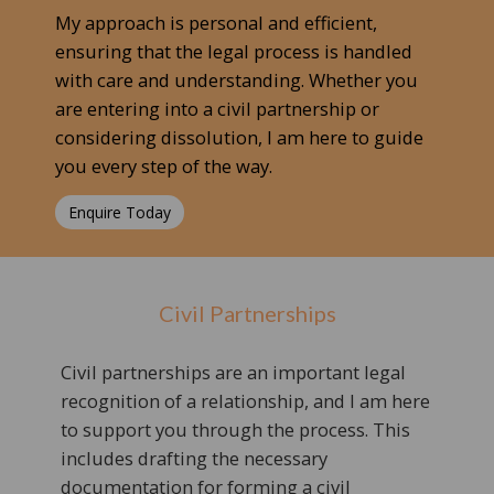
My approach is personal and efficient,
ensuring that the legal process is handled
with care and understanding. Whether you
are entering into a civil partnership or
considering dissolution, I am here to guide
you every step of the way.
Enquire Today
Civil Partnerships
Civil partnerships are an important legal
recognition of a relationship, and I am here
to support you through the process. This
includes drafting the necessary
documentation for forming a civil