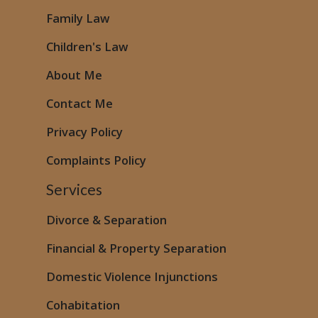
Family Law
Children's Law
About Me
Contact Me
Privacy Policy
Complaints Policy
Services
Divorce & Separation
Financial & Property Separation
Domestic Violence
Injunctions
Cohabitation