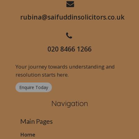
rubina@saifuddinsolicitors.co.uk
020 8466 1266
Your journey towards understanding and
resolution starts here.
Enquire Today
Navigation
Main Pages
Home