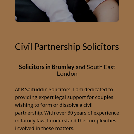
Civil Partnership Solicitors
Solicitors in Bromley
and South East
London
At R Saifuddin Solicitors, I am dedicated to
providing expert legal support for couples
wishing to form or dissolve a civil
partnership. With over 30 years of experience
in family law, I understand the complexities
involved in these matters.