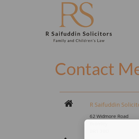
Contact M
R Saifuddin Solicit
62 Widmore Road
Bromley
BR1 3BD