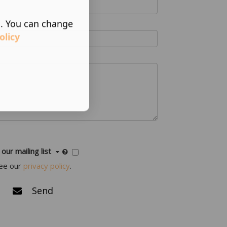
s. You can change
olicy
 our mailing list
ee our
privacy policy
.
Send