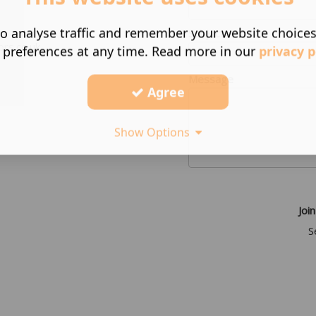
o analyse traffic and remember your website choice
Subject
ors.co.uk
 preferences at any time. Read more in our
privacy p
Message
Agree
Show Options
Join
S