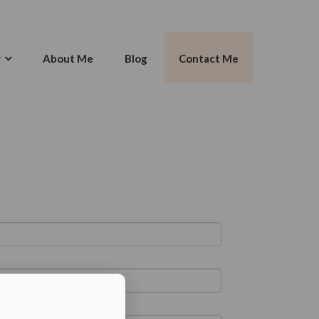
w
About Me
Blog
Contact Me