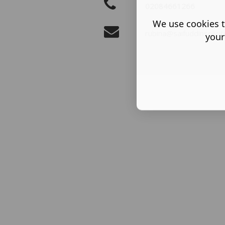
02084661266
We use cookies t
rubina@saifuddinsolicit
your